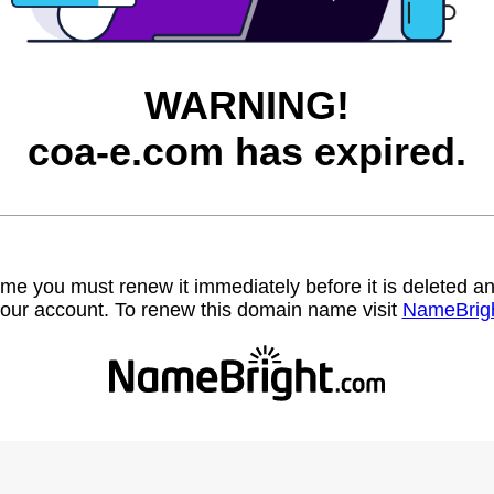
WARNING!
coa-e.com has expired.
name you must renew it immediately before it is deleted
our account. To renew this domain name visit
NameBrig