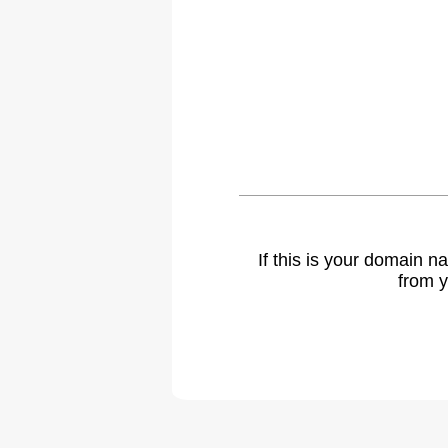
If this is your domain 
from y