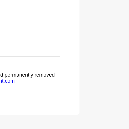
 and permanently removed
ht.com